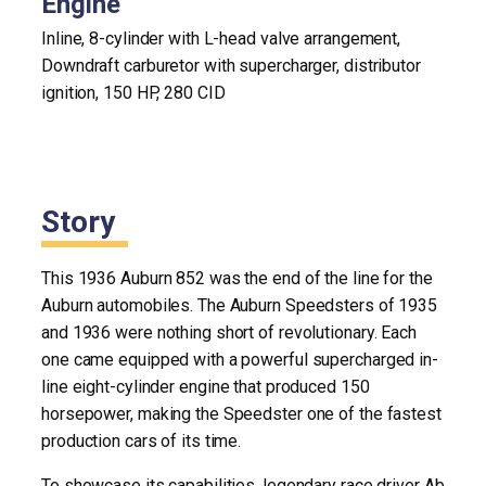
Engine
Inline, 8-cylinder with L-head valve arrangement,
Downdraft carburetor with supercharger, distributor
ignition, 150 HP, 280 CID
Story
This 1936 Auburn 852 was the end of the line for the
Auburn automobiles. The Auburn Speedsters of 1935
and 1936 were nothing short of revolutionary. Each
one came equipped with a powerful supercharged in-
line eight-cylinder engine that produced 150
horsepower, making the Speedster one of the fastest
production cars of its time.
To showcase its capabilities, legendary race driver Ab