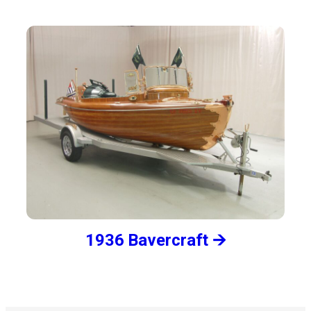
1936 Bavercraft 🡪