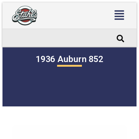
1936 Auburn 852