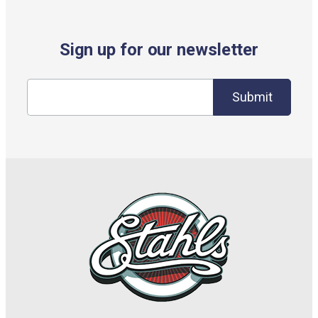
Sign up for our newsletter
Submit