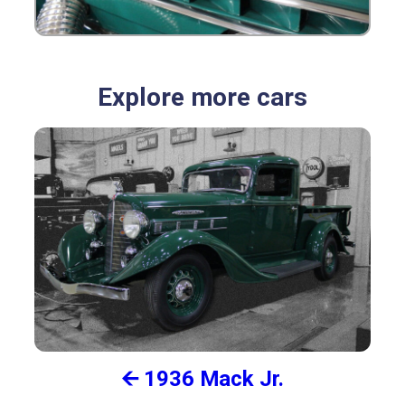
Explore more cars
🡨 1936 Mack Jr.