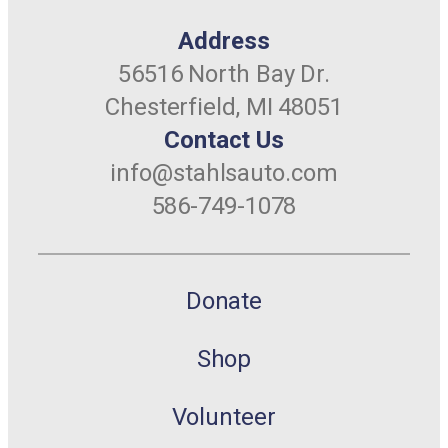
Address
56516 North Bay Dr.
Chesterfield, MI 48051
Contact Us
info@stahlsauto.com
586-749-1078
Donate
Shop
Volunteer