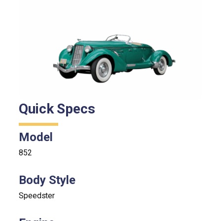
Quick Specs
Model
852
Body Style
Speedster