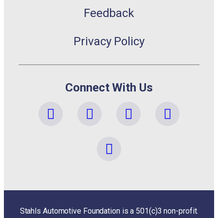
Feedback
Privacy Policy
Connect With Us
Stahls Automotive Foundation is a 501(c)3 non-profit.