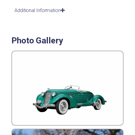
Additional Information
Photo Gallery