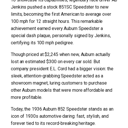
Jenkins pushed a stock 851SC Speedster to new
limits, becoming the first American to average over
100 mph for 12 straight hours. This remarkable
achievement earned every Auburn Speedster a
special dash plaque, personally signed by Jenkins,
certifying its 100 mph pedigree.
Though priced at $2,245 when new, Auburn actually
lost an estimated $300 on every car sold. But
company president E.L. Cord had a bigger vision: the
sleek, attention-grabbing Speedster acted as a
showroom magnet, luring customers to purchase
other Auburn models that were more affordable and
more profitable.
Today, the 1936 Auburn 852 Speedster stands as an
icon of 1930s automotive daring: fast, stylish, and
forever tied to its record-breaking heritage.