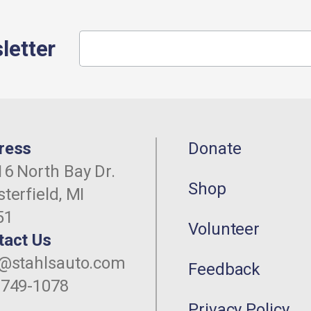
letter
ress
Donate
6 North Bay Dr.
Shop
terfield, MI
51
Volunteer
tact Us
o@stahlsauto.com
Feedback
-749-1078
Privacy Policy