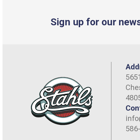
Sign up for our news
Add
5651
Ches
480
Con
inf
586