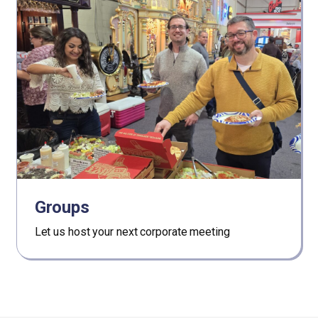
Groups
Let us host your next corporate meeting