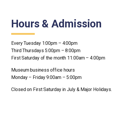
Hours & Admission
Every Tuesday 1:00pm – 4:00pm
Third Thursdays 5:00pm – 8:00pm
First Saturday of the month 11:00am – 4:00pm
Museum business office hours
Monday – Friday 9:00am – 5:00pm
Closed on First Saturday in July & Major Holidays.