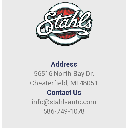
Address
56516 North Bay Dr.
Chesterfield, MI 48051
Contact Us
info@stahlsauto.com
586-749-1078