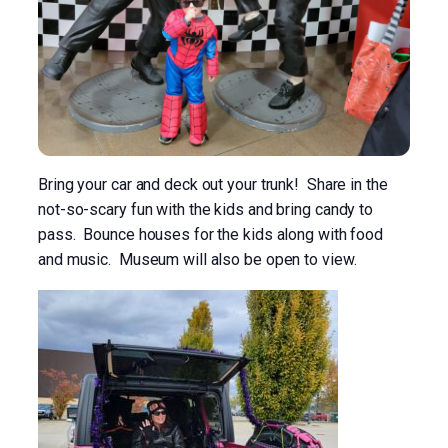
Bring your car and deck out your trunk! Share in the
not-so-scary fun with the kids and bring candy to
pass. Bounce houses for the kids along with food
and music. Museum will also be open to view.