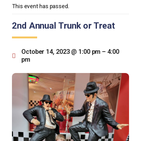
This event has passed.
2nd Annual Trunk or Treat
October 14, 2023 @ 1:00 pm
–
4:00
pm