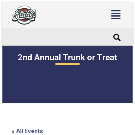
2nd Annual Trunk or Treat
« All Events