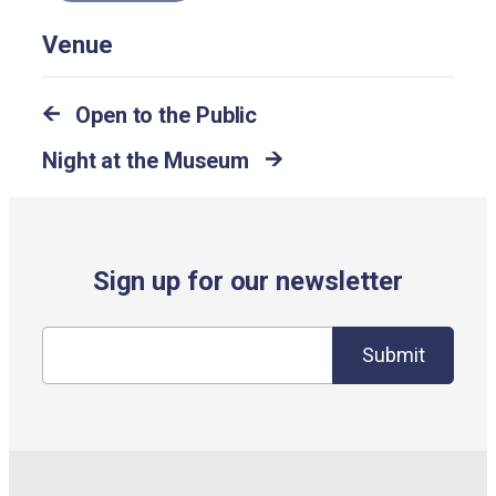
Venue
Open to the Public
Night at the Museum
Sign up for our newsletter
Submit