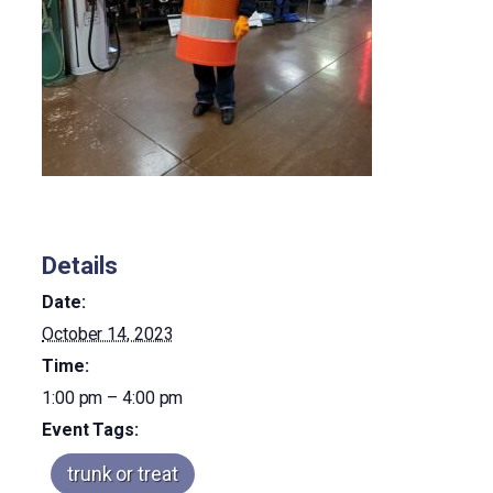
Details
Date:
October 14, 2023
Time:
1:00 pm – 4:00 pm
Event Tags:
trunk or treat