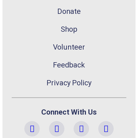
Donate
Shop
Volunteer
Feedback
Privacy Policy
Connect With Us