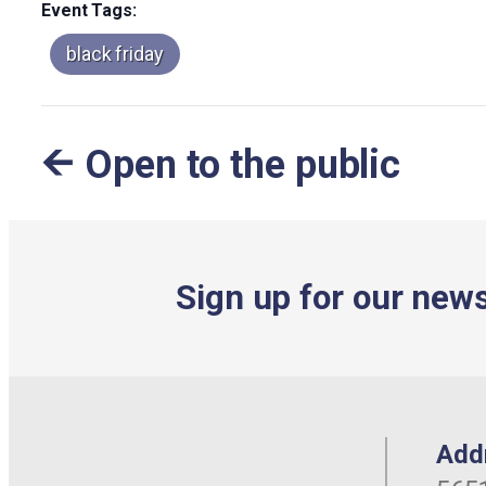
Event Tags:
black friday
Open to the public
Sign up for our news
Add