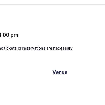
4:00 pm
no tickets or reservations are necessary.
Venue