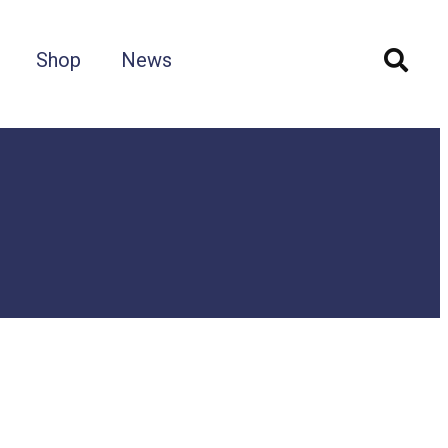
Shop
News