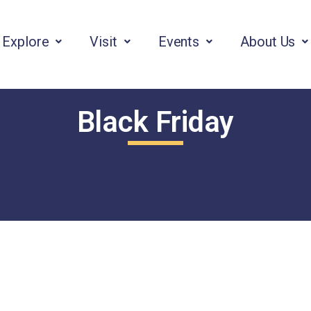
Explore
Visit
Events
About Us
Black Friday