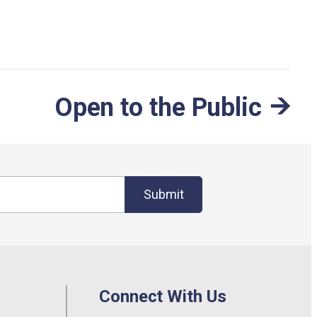
Open to the Public
Submit
Connect With Us