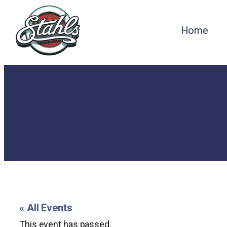
Home
« All Events
This event has passed.