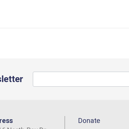
letter
ress
Donate