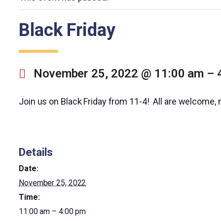
Black Friday
November 25, 2022 @ 11:00 am
–
Join us on Black Friday from 11-4! All are welcome, 
Details
Date:
November 25, 2022
Time:
11:00 am – 4:00 pm