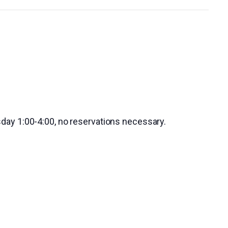
day 1:00-4:00, no reservations necessary.