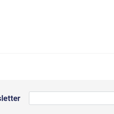
letter