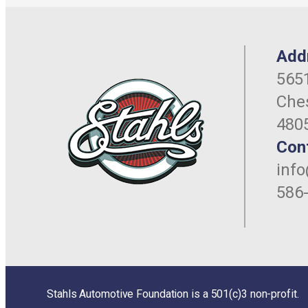
Add
5651
Ches
480
Con
inf
586
Stahls Automotive Foundation is a 501(c)3 non-profit.