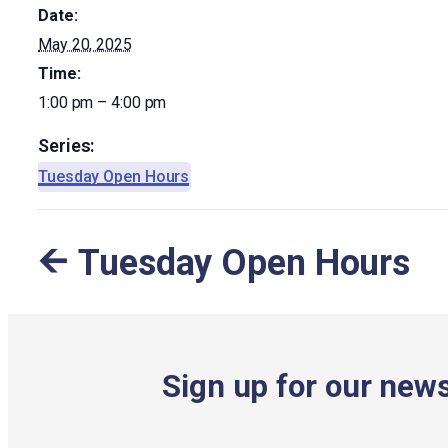
Date:
May 20, 2025
Time:
1:00 pm – 4:00 pm
Series:
Tuesday Open Hours
Tuesday Open Hours
Sign up for our news