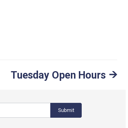
Tuesday Open Hours
Submit