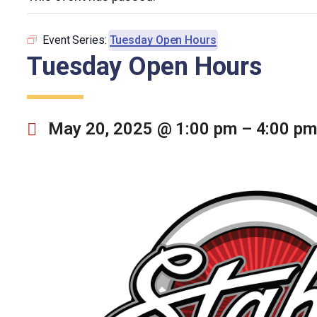
Event Series:
Tuesday Open Hours
Tuesday Open Hours
May 20, 2025 @ 1:00 pm
–
4:00 pm