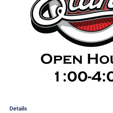
Details