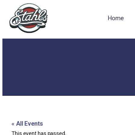
Home
« All Events
This event has passed.