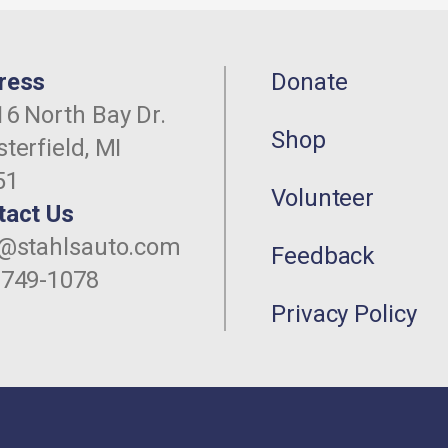
ress
Donate
6 North Bay Dr.
Shop
terfield, MI
51
Volunteer
tact Us
o@stahlsauto.com
Feedback
-749-1078
Privacy Policy