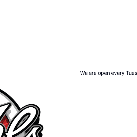
We are open every Tues