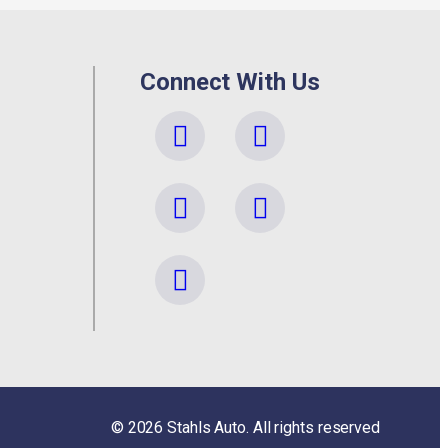
Connect With Us
©
2026
Stahls Auto. All rights reserved