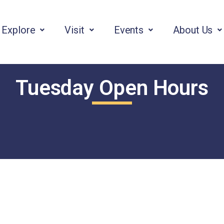
Explore
Visit
Events
About Us
Tuesday Open Hours