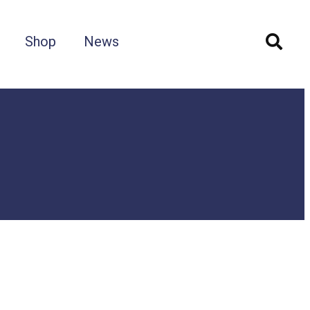
Shop
News