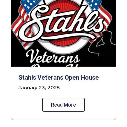
Stahls Veterans Open House
January 23, 2025
Read More