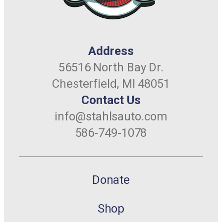
Address
56516 North Bay Dr.
Chesterfield, MI 48051
Contact Us
info@stahlsauto.com
586-749-1078
Donate
Shop