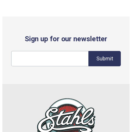
Sign up for our newsletter
Submit