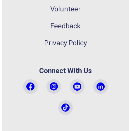
Volunteer
Feedback
Privacy Policy
Connect With Us