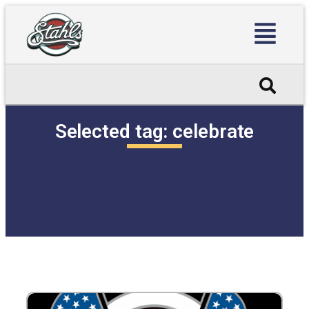
Selected tag:
celebrate