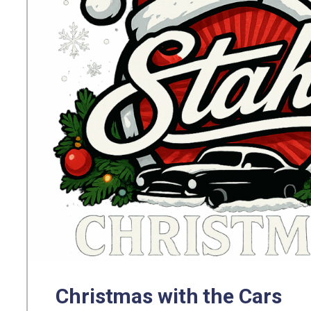
Christmas with the Cars