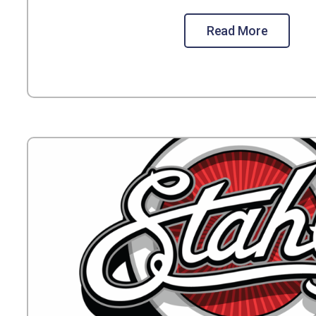
Read More