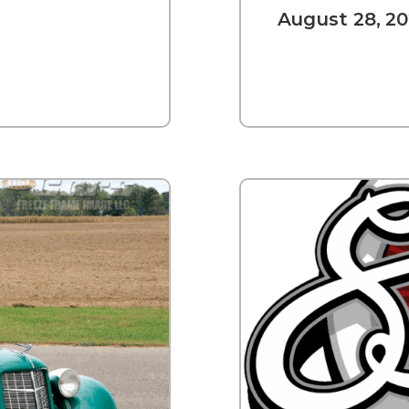
August 28, 20