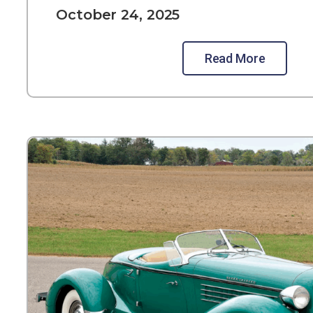
October 24, 2025
Read More