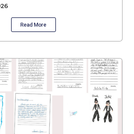
026
Read More