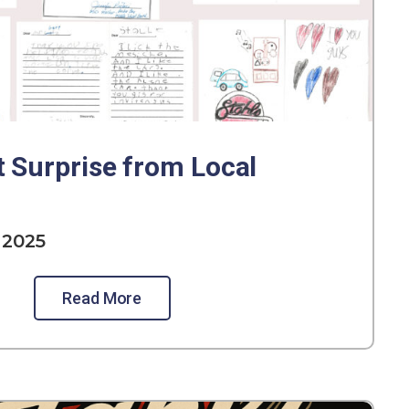
t Surprise from Local
 2025
Read More