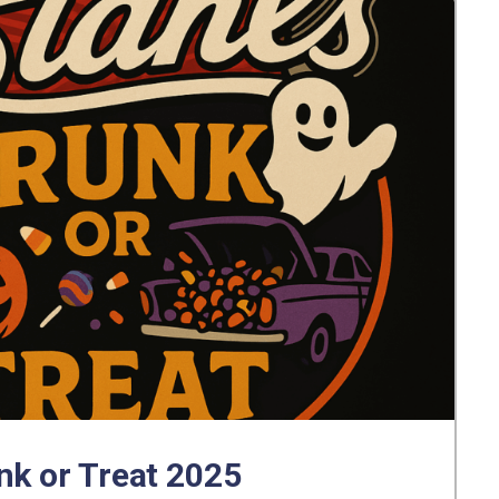
nk or Treat 2025