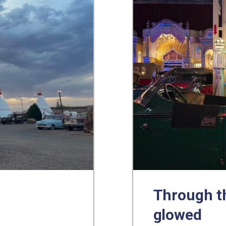
Through th
glowed