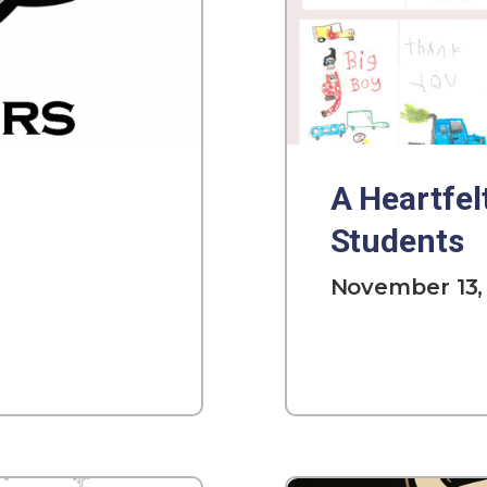
A Heartfel
Students
November 13,