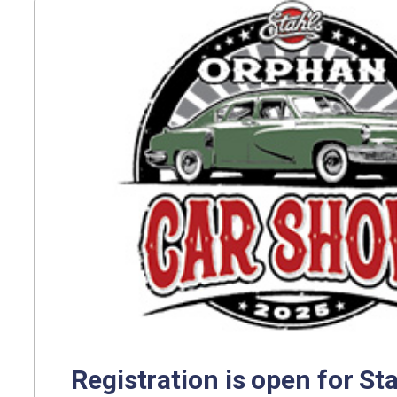
Registration is open for St