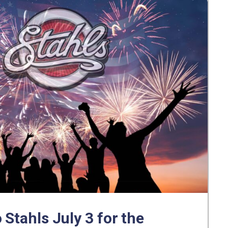
 Stahls July 3 for the