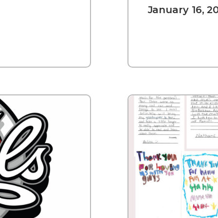
January 16, 2