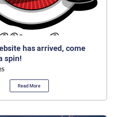
bsite has arrived, come
a spin!
25
Read More