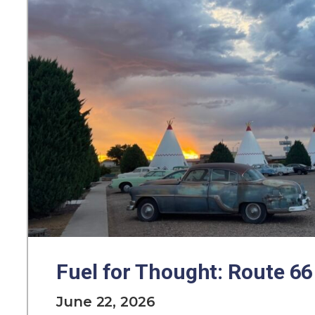
Fuel for Thought: Route 66
June 22, 2026