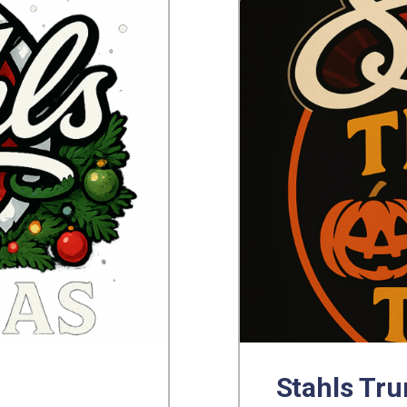
Stahls Tru