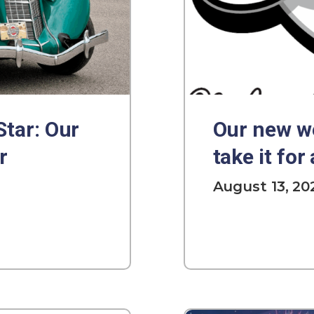
Star: Our
Our new we
r
take it for 
August 13, 20