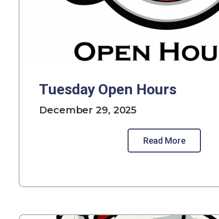
Tuesday Open Hours
December 29, 2025
Read More