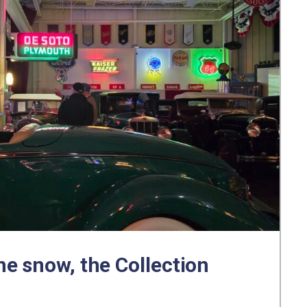
e snow, the Collection