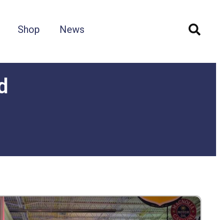
Shop
News
d