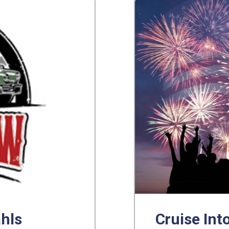
ahls
Cruise Into