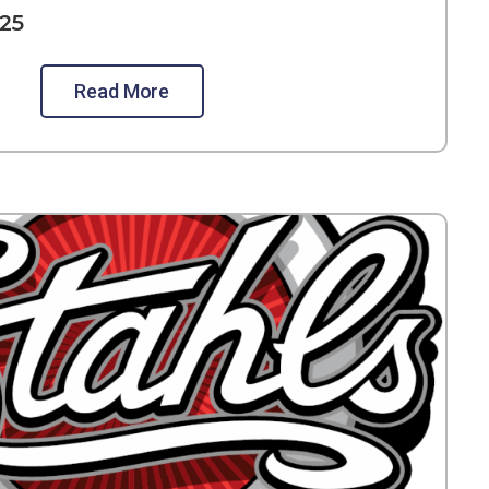
25
Read More