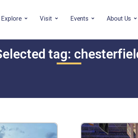
Explore
Visit
Events
About Us
Selected tag:
chesterfiel