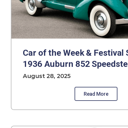
Car of the Week & Festival 
1936 Auburn 852 Speedste
August 28, 2025
Read More