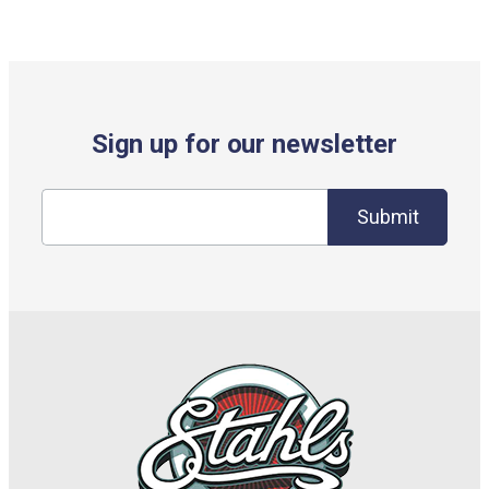
Sign up for our newsletter
Submit