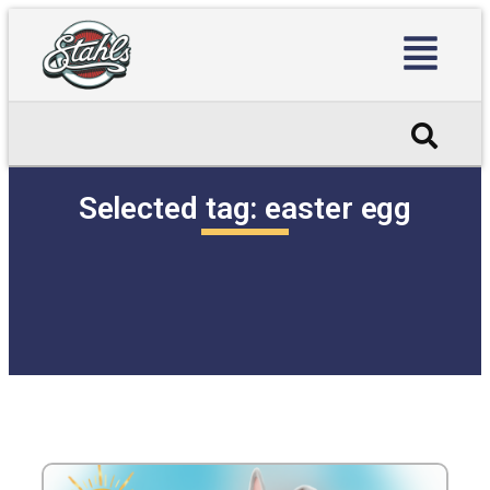
Selected tag:
easter egg