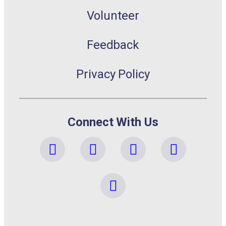
Volunteer
Feedback
Privacy Policy
Connect With Us