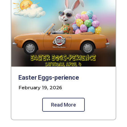
Easter Eggs-perience
February 19, 2026
Read More