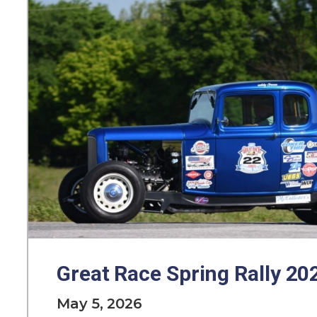
Great Race Spring Rally 20
May 5, 2026