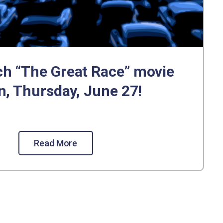
h “The Great Race” movie
n, Thursday, June 27!
Read More