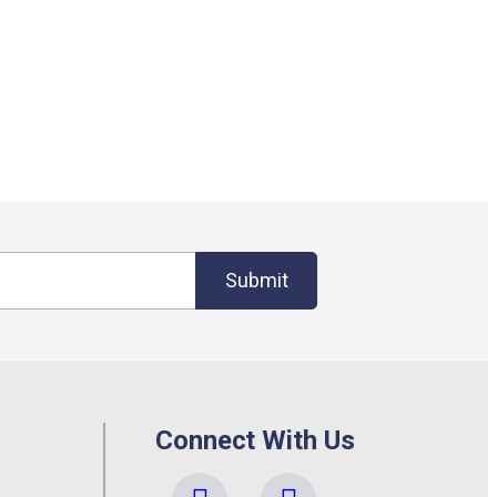
Submit
Connect With Us