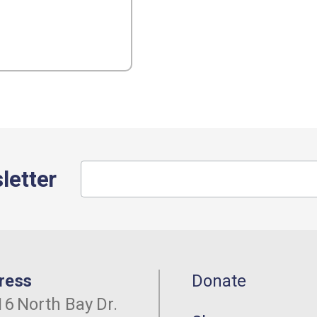
letter
ress
Donate
6 North Bay Dr.