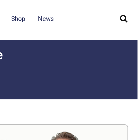
Shop
News
e