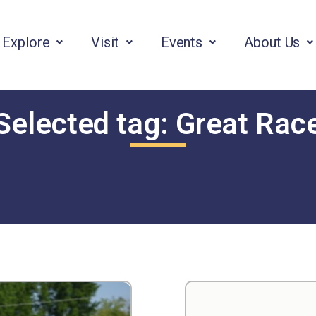
Explore
Visit
Events
About Us
Selected tag:
Great Rac