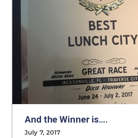
And the Winner is….
July 7, 2017