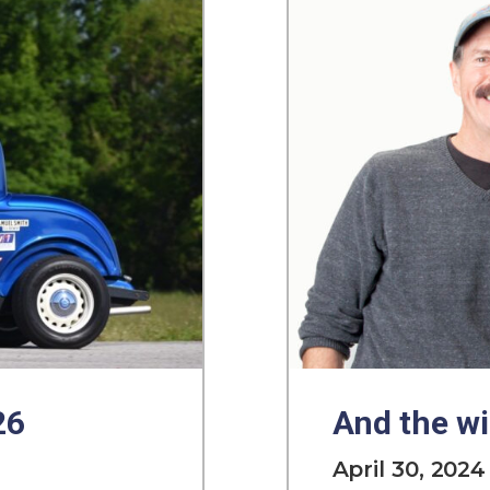
26
And the wi
April 30, 2024