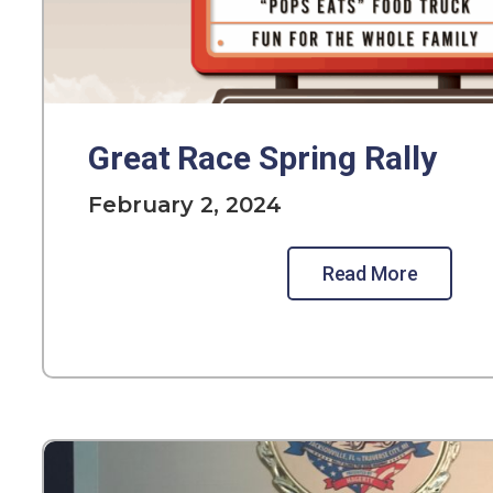
Great Race Spring Rally
February 2, 2024
Read More