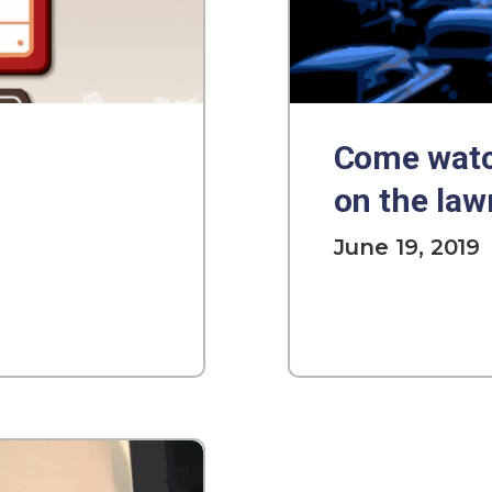
Come watc
on the law
June 19, 2019