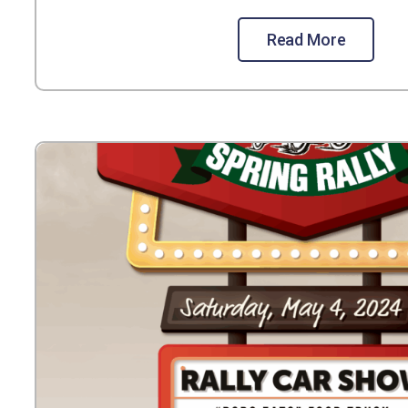
Read More