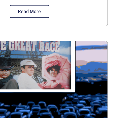
Read More