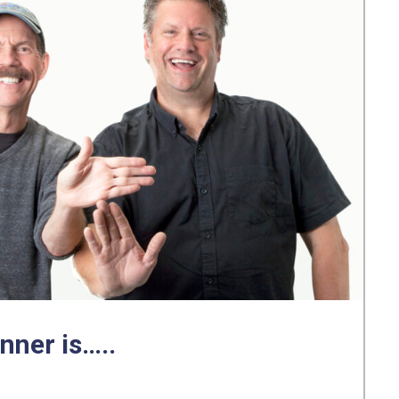
nner is…..