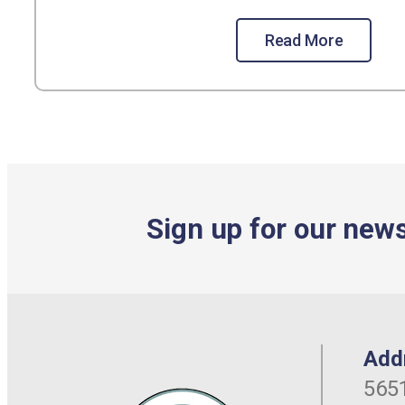
Read More
Sign up for our news
Add
5651