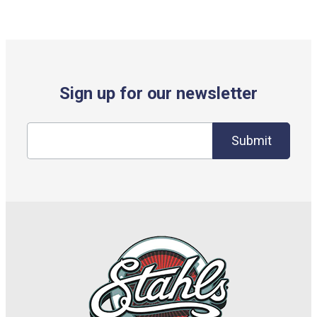
Sign up for our newsletter
Submit