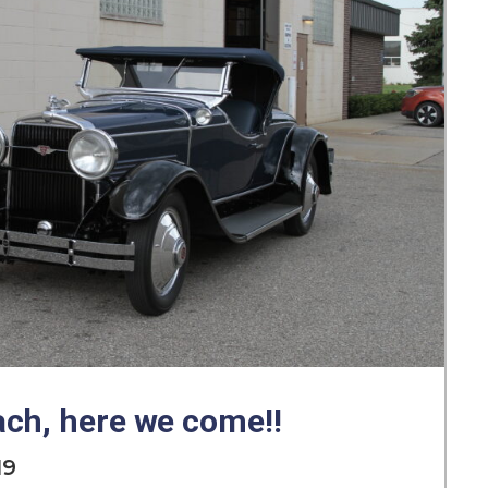
ch, here we come!!
19