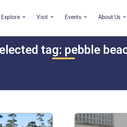
Explore
Visit
Events
About Us
elected tag:
pebble bea