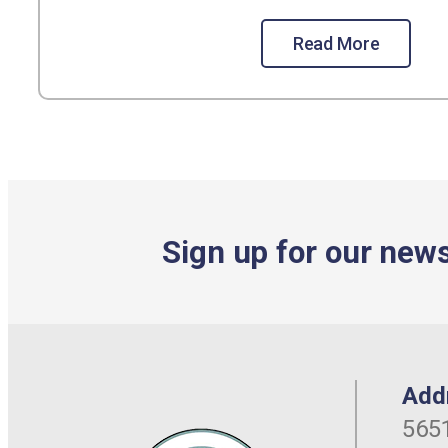
Read More
Sign up for our news
Add
5651