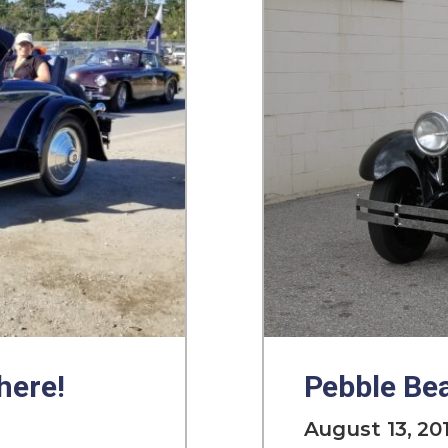
here!
Pebble Bea
August 13, 20