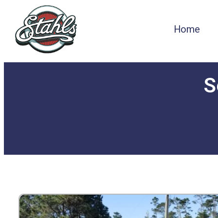
Home
S