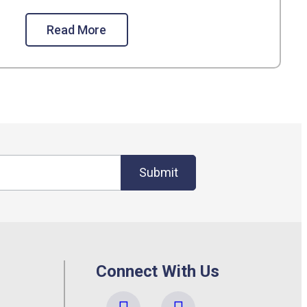
Read More
Submit
Connect With Us