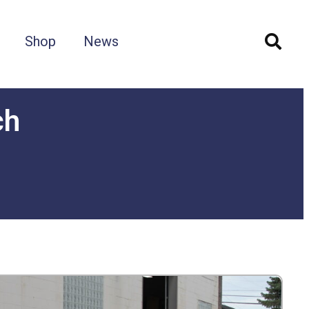
Shop
News
ch