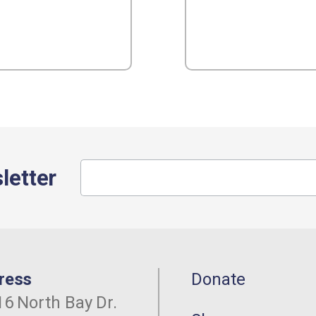
letter
ress
Donate
6 North Bay Dr.