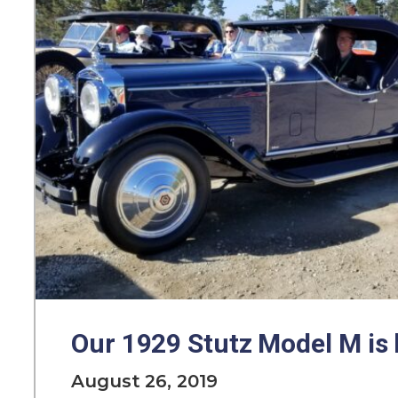
Our 1929 Stutz Model M is 
August 26, 2019