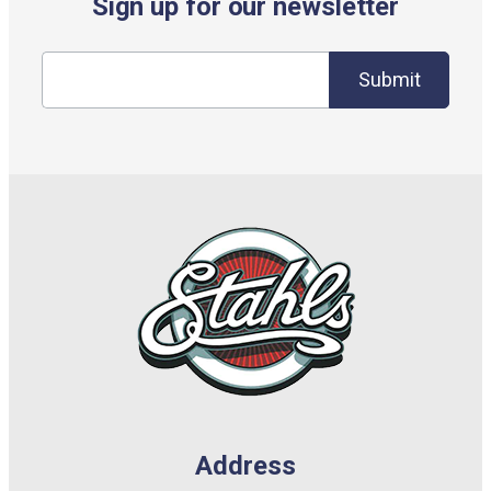
Sign up for our newsletter
Submit
Address