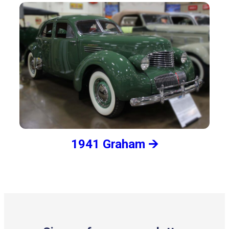
1941 Graham 🡪