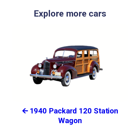
Explore more cars
🡨 1940 Packard 120 Station
Wagon