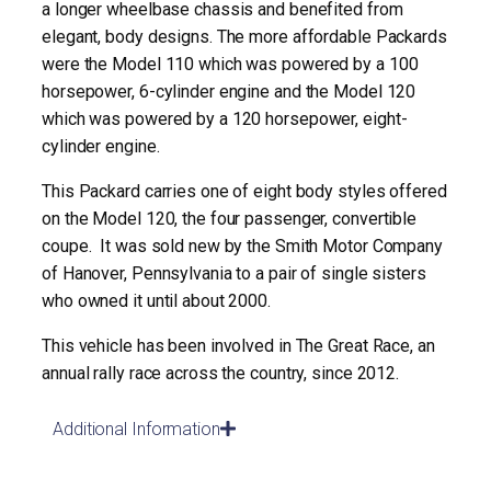
a longer wheelbase chassis and benefited from
elegant, body designs. The more affordable Packards
were the Model 110 which was powered by a 100
horsepower, 6-cylinder engine and the Model 120
which was powered by a 120 horsepower, eight-
cylinder engine.
This Packard carries one of eight body styles offered
on the Model 120, the four passenger, convertible
coupe. It was sold new by the Smith Motor Company
of Hanover, Pennsylvania to a pair of single sisters
who owned it until about 2000.
This vehicle has been involved in The Great Race, an
annual rally race across the country, since 2012.
Additional Information