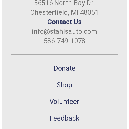
56516 North Bay Dr.
Chesterfield, MI 48051
Contact Us
info@stahlsauto.com
586-749-1078
Donate
Shop
Volunteer
Feedback