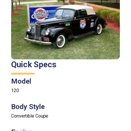
Quick Specs
Model
120
Body Style
Convertible Coupe