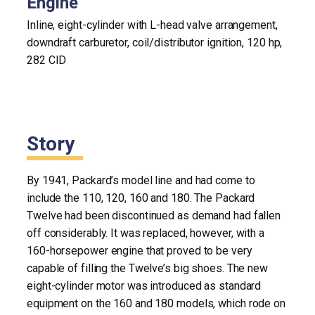
Engine
Inline, eight-cylinder with L-head valve arrangement,
downdraft carburetor, coil/distributor ignition, 120 hp,
282 CID
Story
By 1941, Packard’s model line and had come to
include the 110, 120, 160 and 180. The Packard
Twelve had been discontinued as demand had fallen
off considerably. It was replaced, however, with a
160-horsepower engine that proved to be very
capable of filling the Twelve’s big shoes. The new
eight-cylinder motor was introduced as standard
equipment on the 160 and 180 models, which rode on