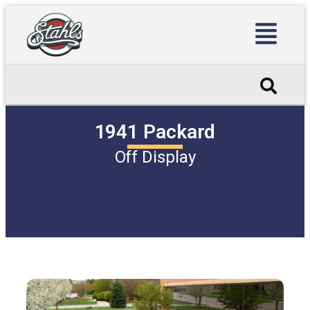
1941 Packard
Off Display