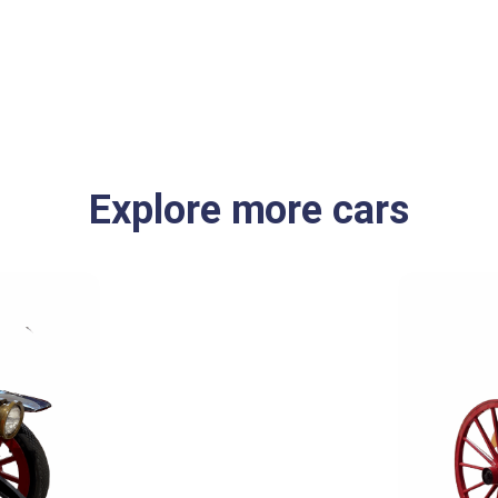
Explore more cars