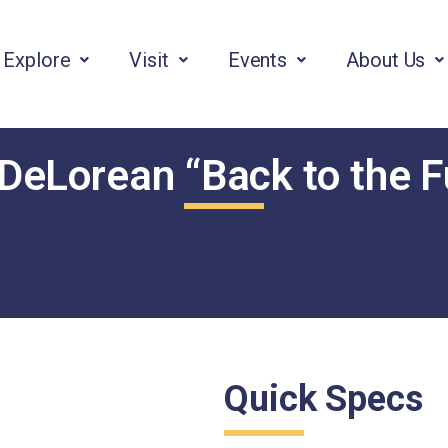
Explore
Visit
Events
About Us
DeLorean “Back to the F
Quick Specs