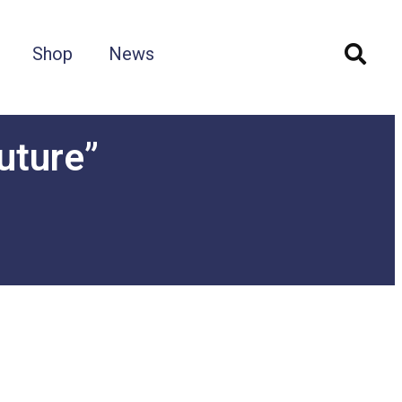
Shop
News
uture”