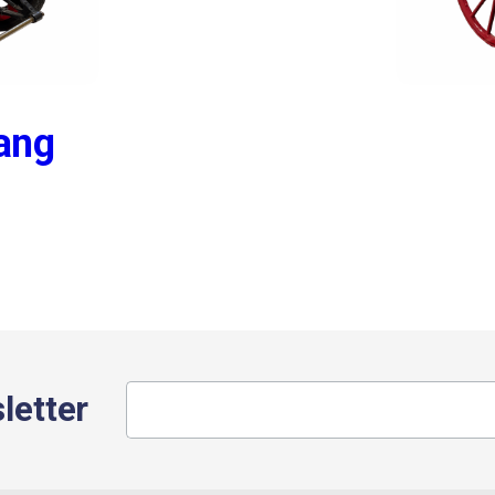
Bang
letter