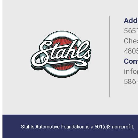
Add
5651
Ches
480
Con
inf
586
Stahls Automotive Foundation is a 501(c)3 non-profit.