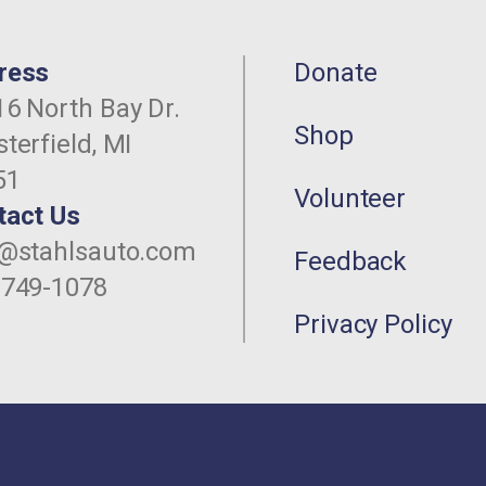
ress
Donate
6 North Bay Dr.
Shop
terfield, MI
51
Volunteer
tact Us
o@stahlsauto.com
Feedback
-749-1078
Privacy Policy