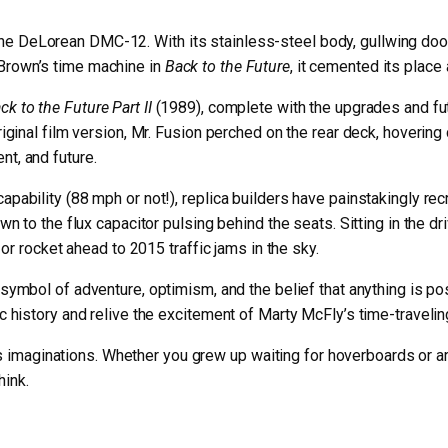
he DeLorean DMC-12. With its stainless-steel body, gullwing door
 Brown’s time machine in
Back to the Future
, it cemented its place
ck to the Future Part II
(1989), complete with the upgrades and futu
original film version, Mr. Fusion perched on the rear deck, hoveri
nt, and future.
capability (88 mph or not!), replica builders have painstakingly r
own to the flux capacitor pulsing behind the seats. Sitting in the 
, or rocket ahead to 2015 traffic jams in the sky.
a symbol of adventure, optimism, and the belief that anything is pos
tic history and relive the excitement of Marty McFly’s time-travel
sparks imaginations. Whether you grew up waiting for hoverboards or
hink.