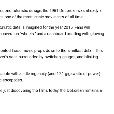
s, and futuristic design, the 1981 DeLorean was already a
 as one of the most iconic movie cars of all time.
ristic details imagined for the year 2015. Fans will
ng conversion “wheels,” and a dashboard bristling with glowing
ecreated these movie props down to the smallest detail. This
driver’s seat, surrounded by switches, gauges, and blinking
sible with a little ingenuity (and 1.21 gigawatts of power).
ing escapades.
 are just discovering the films today, the DeLorean remains a