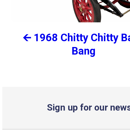
🡨 1968 Chitty Chitty 
Bang
Sign up for our news