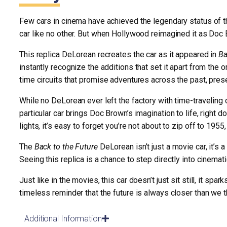
Few cars in cinema have achieved the legendary status of t
car like no other. But when Hollywood reimagined it as Doc
This replica DeLorean recreates the car as it appeared in
Ba
instantly recognize the additions that set it apart from the 
time circuits that promise adventures across the past, prese
While no DeLorean ever left the factory with time-traveling 
particular car brings Doc Brown’s imagination to life, right d
lights, it’s easy to forget you’re not about to zip off to 1955
The
Back to the Future
DeLorean isn’t just a movie car, it’s 
Seeing this replica is a chance to step directly into cinema
Just like in the movies, this car doesn’t just sit still, it 
timeless reminder that the future is always closer than we t
Additional Information