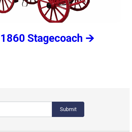
1860 Stagecoach 🡪
Submit