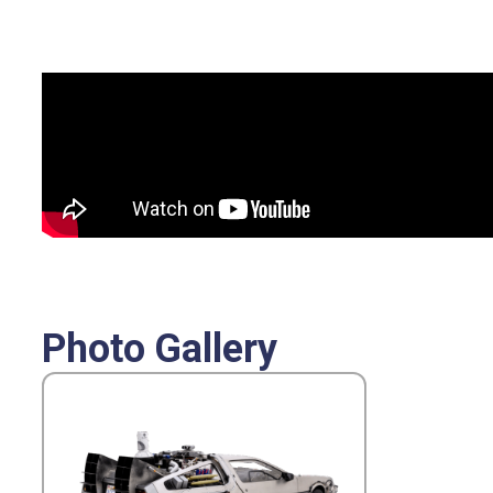
Photo Gallery