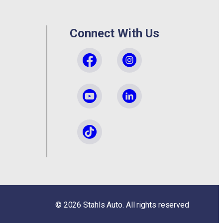
Connect With Us
©
2026
Stahls Auto. All rights reserved