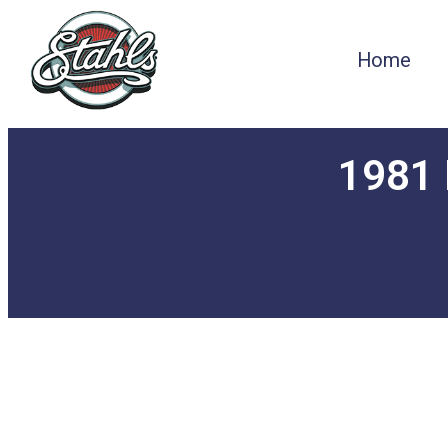
Home
1981 