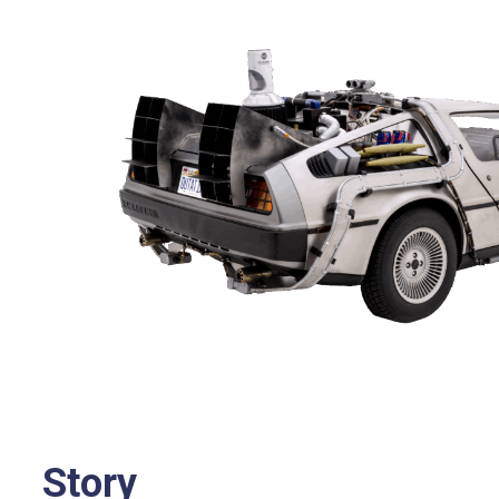
Story