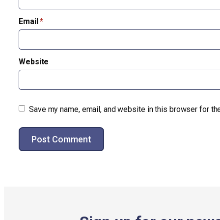
Email
*
Website
Save my name, email, and website in this browser for th
Alternative: