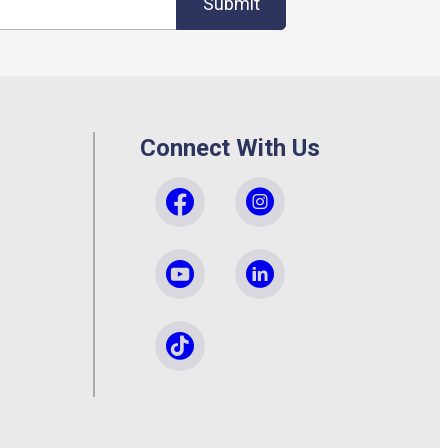
Submit
Connect With Us