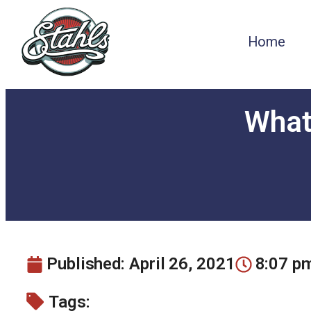
Home
What’
Published:
April 26, 2021
8:07 p
Tags: