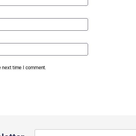
e next time I comment.