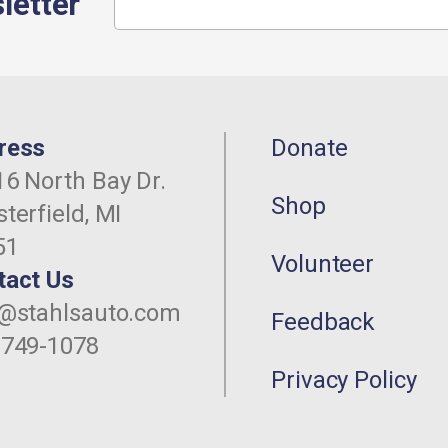
letter
ress
Donate
6 North Bay Dr.
Shop
terfield, MI
51
Volunteer
tact Us
o@stahlsauto.com
Feedback
-749-1078
Privacy Policy