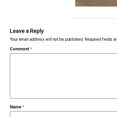
Leave a Reply
Your email address will not be published.
Required fields 
Comment
*
Name
*