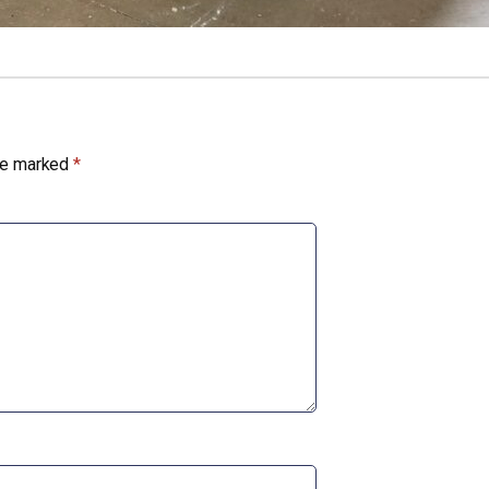
are marked
*