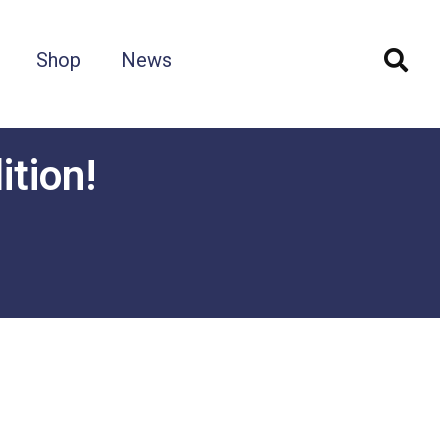
Shop
News
ition!