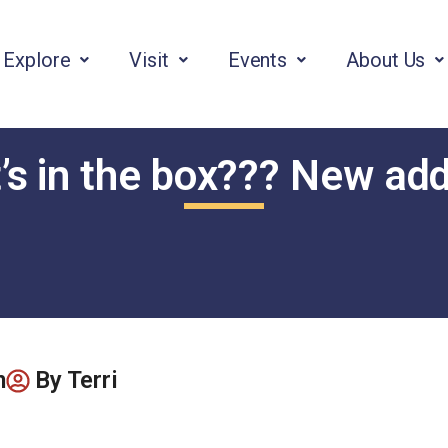
Explore
Visit
Events
About Us
s in the box??? New add
m
By
Terri