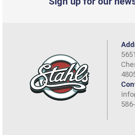
Sign up for our news
Add
5651
Ches
480
Con
inf
586