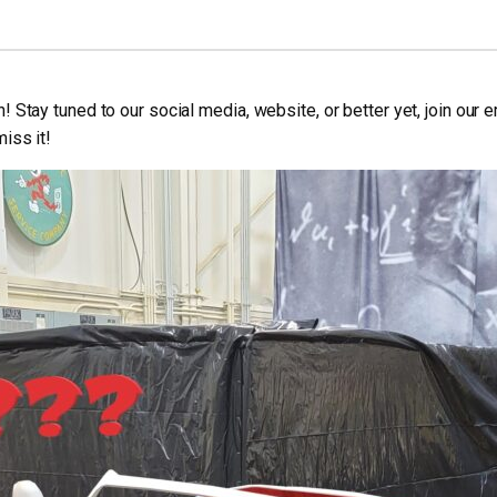
n! Stay tuned to our social media, website, or better yet, join our
iss it!