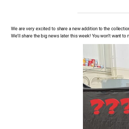
We are very excited to share a new addition to the collectio
We’ll share the big news later this week! You won’t want to m