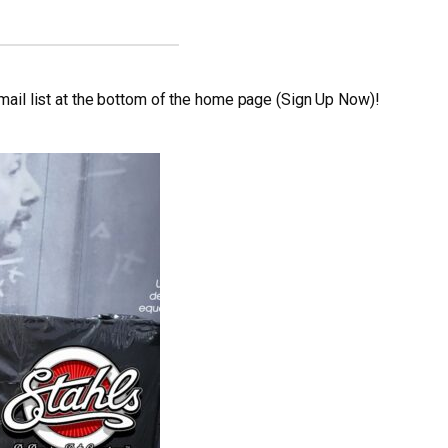
 email list at the bottom of the home page (Sign Up Now)!