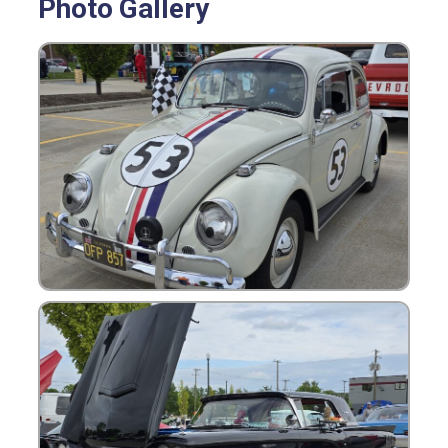
Photo Gallery