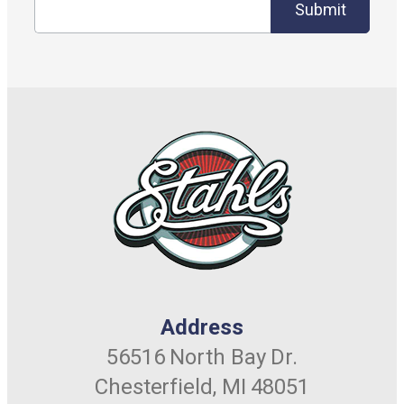
Submit
Address
56516 North Bay Dr.
Chesterfield, MI 48051