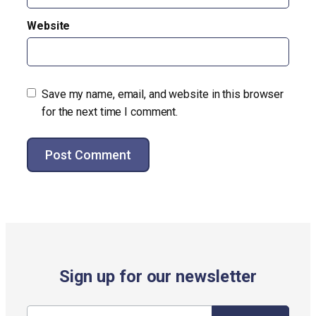
Website
Save my name, email, and website in this browser
for the next time I comment.
Alternative:
Sign up for our newsletter