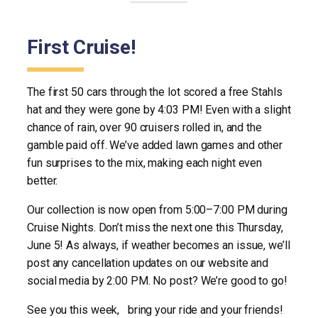
First Cruise!
The first 50 cars through the lot scored a free Stahls
hat and they were gone by 4:03 PM! Even with a slight
chance of rain, over 90 cruisers rolled in, and the
gamble paid off. We’ve added lawn games and other
fun surprises to the mix, making each night even
better.
Our collection is now open from 5:00–7:00 PM during
Cruise Nights. Don’t miss the next one this Thursday,
June 5! As always, if weather becomes an issue, we’ll
post any cancellation updates on our website and
social media by 2:00 PM. No post? We’re good to go!
See you this week, bring your ride and your friends!