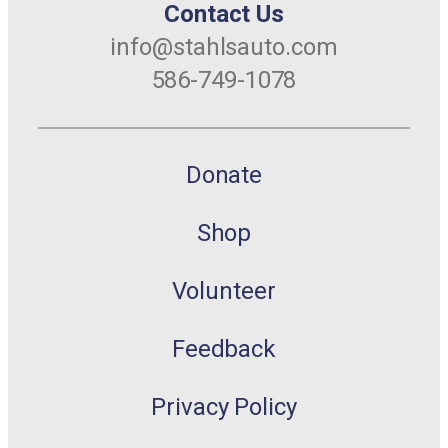
Contact Us
info@stahlsauto.com
586-749-1078
Donate
Shop
Volunteer
Feedback
Privacy Policy