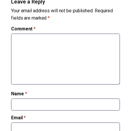
Leave a Reply
Your email address will not be published.
Required
fields are marked
*
Comment
*
Name
*
Email
*