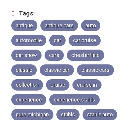
Tags:
antique
antique cars
auto
automobile
car
car cruise
car show
cars
chesterfield
classic
classic car
classic cars
collection
cruise
cruise in
experience
experience stahls
pure michigan
stahls
stahls auto