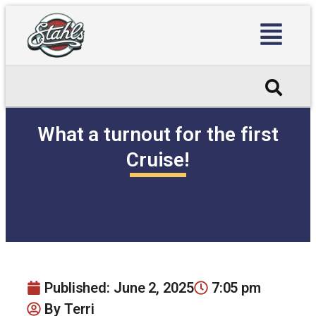
What a turnout for the first
Cruise!
Published:
June 2, 2025
7:05 pm
By
Terri